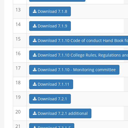
13
Download 7.1.8
14
Download 7.1.9
15
Download 7.1.10 Code of conduct Hand Book for
16
Download 7.1.10 College Rules, Regulations an
17
Download 7.1.10 - Monitoring committee
18
Download 7.1.11
19
Download 7.2.1
20
Download 7.2.1 additional
21
Download 7.3.1-F