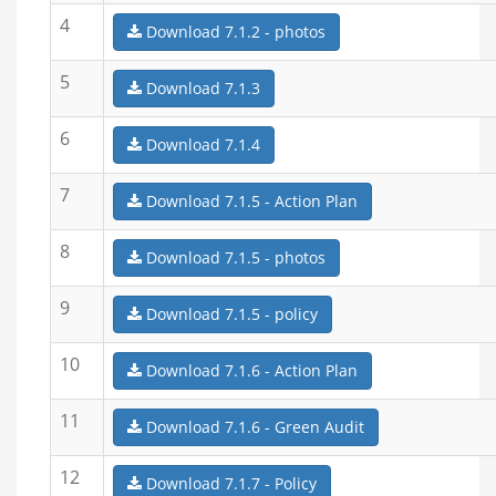
4
Download 7.1.2 - photos
5
Download 7.1.3
6
Download 7.1.4
7
Download 7.1.5 - Action Plan
8
Download 7.1.5 - photos
9
Download 7.1.5 - policy
10
Download 7.1.6 - Action Plan
11
Download 7.1.6 - Green Audit
12
Download 7.1.7 - Policy