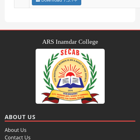
ARS Inamdar College
ABOUT US
About Us
Contact Us