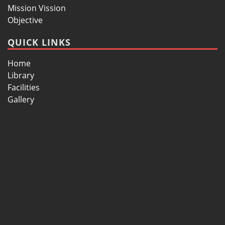
Mission Vission
Objective
QUICK LINKS
Home
Library
Facilities
Gallery