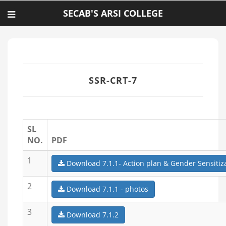
SECAB'S ARSI COLLEGE
SSR-CRT-7
SL
NO.
PDF
1
Download 7.1.1- Action plan & Gender Sensitiz
2
Download 7.1.1 - photos
3
Download 7.1.2